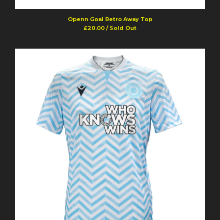
Powered by Big Cartel
Openn Goal Retro Away Top
£
20.00
/ Sold Out