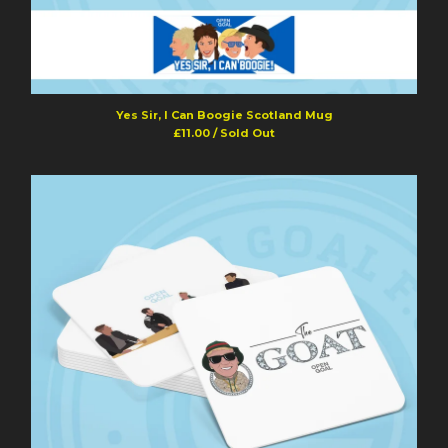
Yes Sir, I Can Boogie Scotland Mug
£
11.00
/ Sold Out