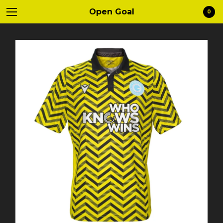
Open Goal
0
Cart
0
£
0.00
Products
Clothing
Mugs
Contact
Instagram
Twitter
Back to Site