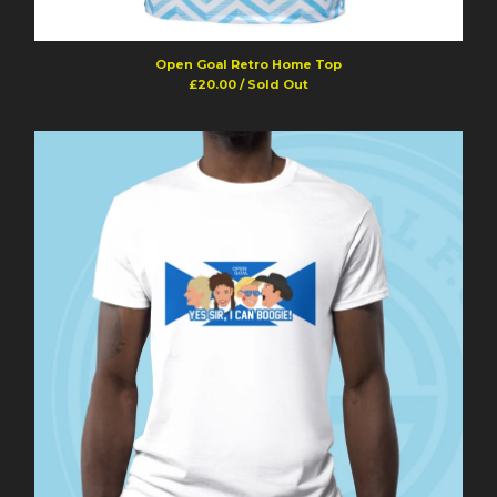
Open Goal Retro Home Top
£
20.00
/ Sold Out