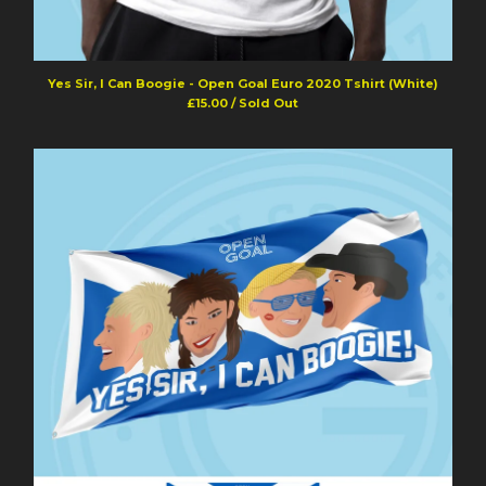
Yes Sir, I Can Boogie - Open Goal Euro 2020 Tshirt (White)
£
15.00
/ Sold Out