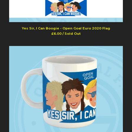
Yes Sir, I Can Boogie - Open Goal Euro 2020 Flag
£
6.00
/ Sold Out